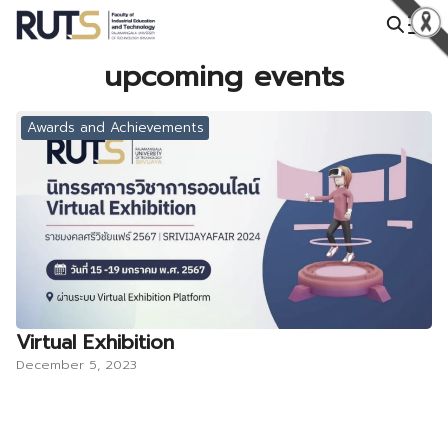
Skip
to
Search
content
upcoming events
for:
Awards and Achievements
Virtual Exhibition
December 5, 2023