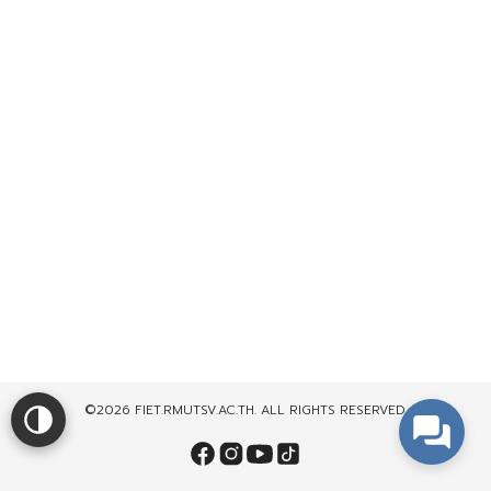
©2026 FIET.RMUTSV.AC.TH. ALL RIGHTS RESERVED.