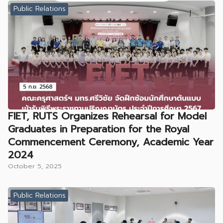
Public Relations
FIET, RUTS Organizes Rehearsal for Model
Graduates in Preparation for the Royal
Commencement Ceremony, Academic Year
2024
October 5, 2025
Public Relations