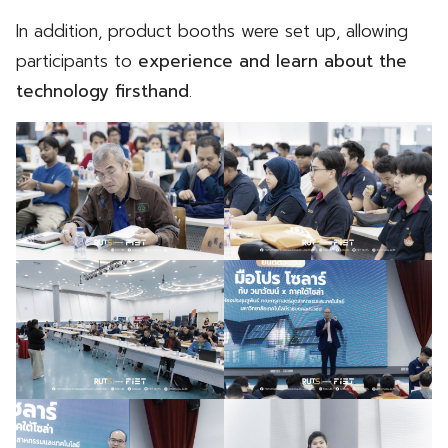
In addition, product booths were set up, allowing
participants to
experience and learn about the
technology firsthand
.