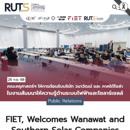
Skip
to
Search
content
for:
Public Relations
FIET, Welcomes Wanawat and