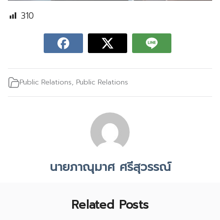
310
Public Relations
,
Public Relations
นายภาณุมาศ ศรีสุวรรณ์
Related Posts