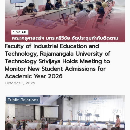
Faculty of Industrial Education and
Technology, Rajamangala University of
Technology Srivijaya Holds Meeting to
Monitor New Student Admissions for
Academic Year 2026
October 1, 2025
Public Relations