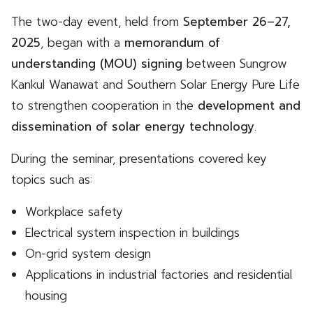
The two-day event, held from
September 26–27,
2025
, began with a
memorandum of
understanding (MOU) signing
between Sungrow
Kankul Wanawat and Southern Solar Energy Pure Life
to strengthen cooperation in the
development and
dissemination of solar energy technology
.
During the seminar, presentations covered key
topics such as:
Workplace safety
Electrical system inspection in buildings
On-grid system design
Applications in industrial factories and residential
housing