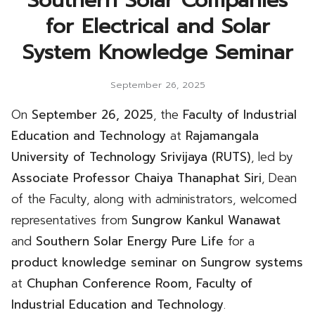
Southern Solar Companies
for Electrical and Solar
System Knowledge Seminar
September 26, 2025
On
September 26, 2025
, the
Faculty of Industrial
Education and Technology
at
Rajamangala
University of Technology Srivijaya (RUTS)
, led by
Associate Professor Chaiya Thanaphat Siri
, Dean
of the Faculty, along with administrators, welcomed
representatives from
Sungrow Kankul Wanawat
and
Southern Solar Energy Pure Life
for a
product knowledge seminar on Sungrow systems
at
Chuphan Conference Room, Faculty of
Industrial Education and Technology
.