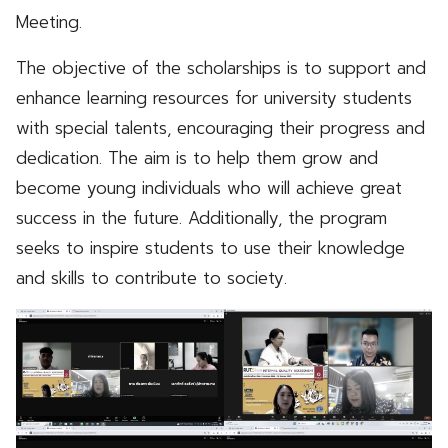
Meeting.
The objective of the scholarships is to support and
enhance learning resources for university students
with special talents, encouraging their progress and
dedication. The aim is to help them grow and
become young individuals who will achieve great
success in the future. Additionally, the program
seeks to inspire students to use their knowledge
and skills to contribute to society.