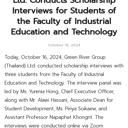
Ltd. Conducts Scholarship
Interviews for Students of
the Faculty of Industrial
Education and Technology
October 16, 2024
Today, October 16, 2024, Green River Group
(Thailand) Ltd. conducted scholarship interviews with
three students from the Faculty of Industrial
Education and Technology. The interview panel was
led by Ms. Yurenia Hong, Chief Executive Officer,
along with Mr. Alawi Hassani, Associate Dean for
Student Development, Ms. Piriya Soikaew, and
Assistant Professor Napaphat Khongrit. The
interviews were conducted online via Zoom