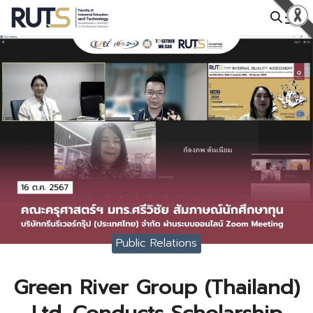
Skip
to
Search
content
for:
Public Relations
Green River Group (Thailand)