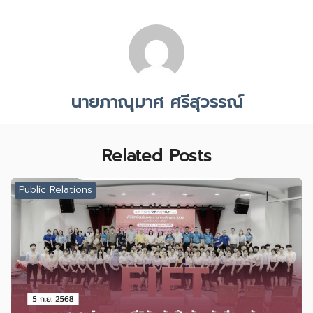
นายภาณุมาศ ศรีสุวรรณ์
Related Posts
Public Relations