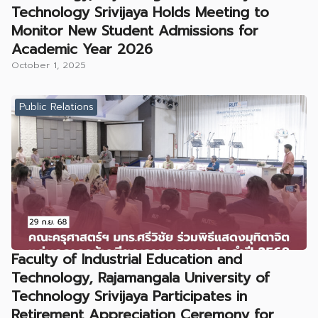
Technology Srivijaya Holds Meeting to
Monitor New Student Admissions for
Academic Year 2026
October 1, 2025
Public Relations
Faculty of Industrial Education and
Technology, Rajamangala University of
Technology Srivijaya Participates in
Retirement Appreciation Ceremony for