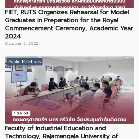
FIET, RUTS Organizes Rehearsal for Model
Graduates in Preparation for the Royal
Commencement Ceremony, Academic Year
2024
October 5, 2025
Public Relations
Faculty of Industrial Education and
Technology, Rajamangala University of