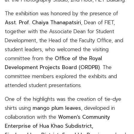
The exhibition was honored by the presence of
Asst. Prof. Chaiya Thanapatsiri
, Dean of FIET,
together with the Associate Dean for Student
Development, the Head of the Faculty Office, and
student leaders, who welcomed the visiting
committee from the
Office of the Royal
Development Projects Board (ORDPB)
. The
committee members explored the exhibits and
attended student presentations.
One of the highlights was the creation of tie-dye
shirts using
mango plum leaves
, developed in
collaboration with the
Women’s Community
Enterprise of Hua Khao Subdistrict,