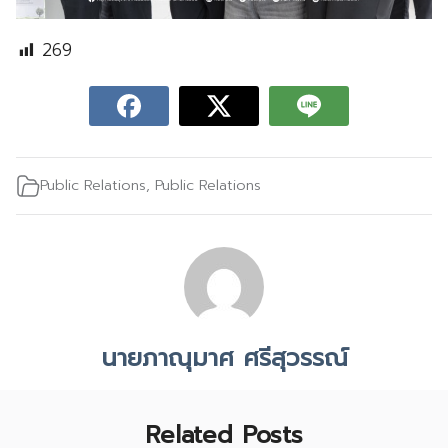
269
Public Relations
,
Public Relations
นายภาณุมาศ ศรีสุวรรณ์
Related Posts