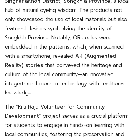
Singhanakhon District, Songkhla Province
, a local
hub of natural dyeing wisdom. The products not
only showcased the use of local materials but also
featured designs symbolizing the identity of
Songkhla Province. Notably, QR codes were
embedded in the patterns, which, when scanned
with a smartphone, revealed
AR (Augmented
Reality) stories
that conveyed the heritage and
culture of the local community—an innovative
integration of modern technology with traditional
knowledge.
The
“Kru Raja Volunteer for Community
Development”
project serves as a crucial platform
for students to engage in hands-on learning with
local communities, fostering the preservation and