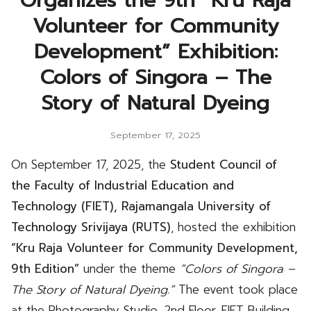
Organizes the 9th “Kru Raja
Volunteer for Community
Development” Exhibition:
Colors of Singora – The
Story of Natural Dyeing
September 17, 2025
On September 17, 2025, the
Student Council of
the Faculty of Industrial Education and
Technology (FIET), Rajamangala University of
Technology Srivijaya (RUTS)
, hosted the exhibition
“Kru Raja Volunteer for Community Development,
9th Edition”
under the theme
“Colors of Singora –
The Story of Natural Dyeing.”
The event took place
at the Photography Studio, 2nd Floor, FIET Building.