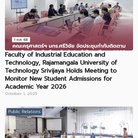
Faculty of Industrial Education and
Technology, Rajamangala University of
Technology Srivijaya Holds Meeting to
Monitor New Student Admissions for
Academic Year 2026
October 1, 2025
Public Relations