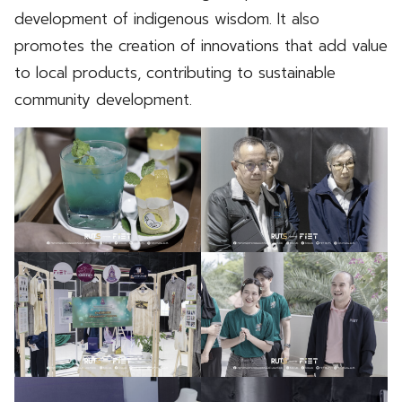
development of indigenous wisdom. It also
promotes the creation of innovations that add value
to local products, contributing to sustainable
community development.