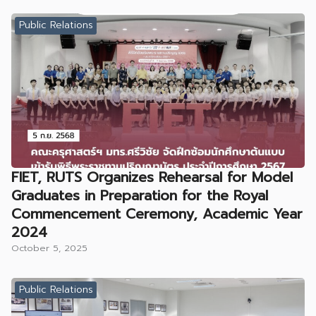
Public Relations
FIET, RUTS Organizes Rehearsal for Model
Graduates in Preparation for the Royal
Commencement Ceremony, Academic Year
2024
October 5, 2025
Public Relations